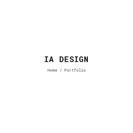
IA DESIGN
Home
/ Portfolio